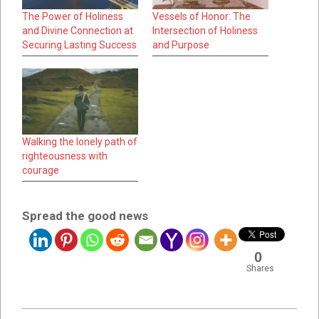
The Power of Holiness
Vessels of Honor: The
and Divine Connection at
Intersection of Holiness
Securing Lasting Success
and Purpose
Walking the lonely path of
righteousness with
courage
Spread the good news
0
Shares
2023-