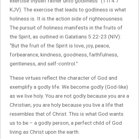
exercise thyself rather unto godliness” (1Ti 4:7
KJV). The exercise that leads to godliness is what
holiness is. It is the action side of righteousness.
The pursuit of holiness manifests in the fruits of
the Spirit, as outlined in Galatians 5:22-23 (NIV):
“But the fruit of the Spirit is love, joy, peace,
forbearance, kindness, goodness, faithfulness,
gentleness, and self-control.”
These virtues reflect the character of God and
exemplify a godly life. We become godly (God-like)
as we live holy. You are not godly because you are a
Christian; you are holy because you live a life that
resembles that of Christ. This is what God wants
us to be – a godly person, a perfect child of God
living as Christ upon the earth.