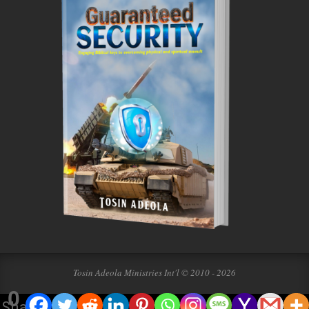
Tosin Adeola Ministries Int'l © 2010 - 2026
0
Shares