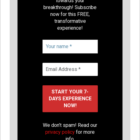
towards your
breakthrough! Subscribe
now for this FREE,
transformative
experience!
We don’t spam! Read our
privacy policy
for more
info.