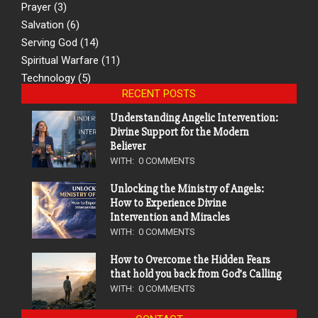
Prayer
(3)
Salvation
(6)
Serving God
(14)
Spiritual Warfare
(11)
Technology
(5)
RECENT POSTS
Understanding Angelic Intervention:
Divine Support for the Modern
Believer
WITH:
0 COMMENTS
Unlocking the Ministry of Angels:
How to Experience Divine
Intervention and Miracles
WITH:
0 COMMENTS
How to Overcome the Hidden Fears
that hold you back from God’s Calling
WITH:
0 COMMENTS