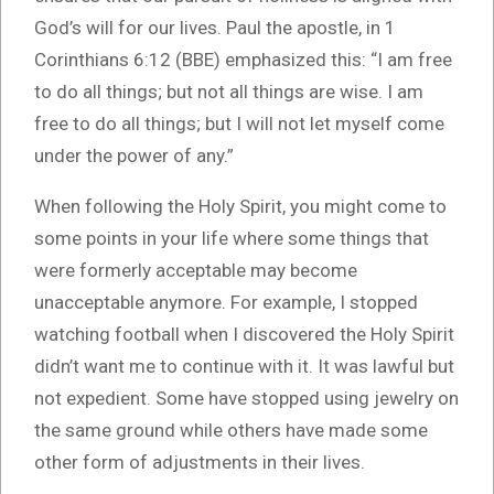
God’s will for our lives. Paul the apostle, in 1
Corinthians 6:12 (BBE) emphasized this: “I am free
to do all things; but not all things are wise. I am
free to do all things; but I will not let myself come
under the power of any.”
When following the Holy Spirit, you might come to
some points in your life where some things that
were formerly acceptable may become
unacceptable anymore. For example, I stopped
watching football when I discovered the Holy Spirit
didn’t want me to continue with it. It was lawful but
not expedient. Some have stopped using jewelry on
the same ground while others have made some
other form of adjustments in their lives.