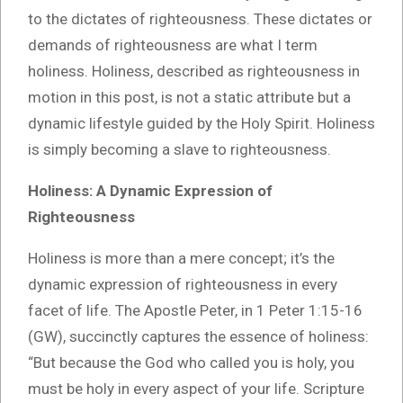
to the dictates of righteousness. These dictates or
demands of righteousness are what I term
holiness. Holiness, described as righteousness in
motion in this post, is not a static attribute but a
dynamic lifestyle guided by the Holy Spirit. Holiness
is simply becoming a slave to righteousness.
Holiness: A Dynamic Expression of
Righteousness
Holiness is more than a mere concept; it’s the
dynamic expression of righteousness in every
facet of life. The Apostle Peter, in 1 Peter 1:15-16
(GW), succinctly captures the essence of holiness:
“But because the God who called you is holy, you
must be holy in every aspect of your life. Scripture