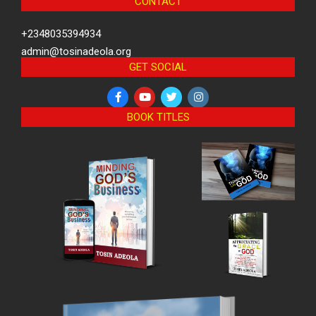
CONTACT
+2348035394934
admin@tosinadeola.org
GET SOCIAL
BOOK TITLES