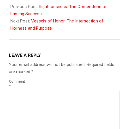
09-
Previous Post:
Righteousness: The Cornerstone of
04
Lasting Success
Next Post:
Vessels of Honor: The Intersection of
Holiness and Purpose
LEAVE A REPLY
Your email address will not be published.
Required fields
are marked
*
Comment
*