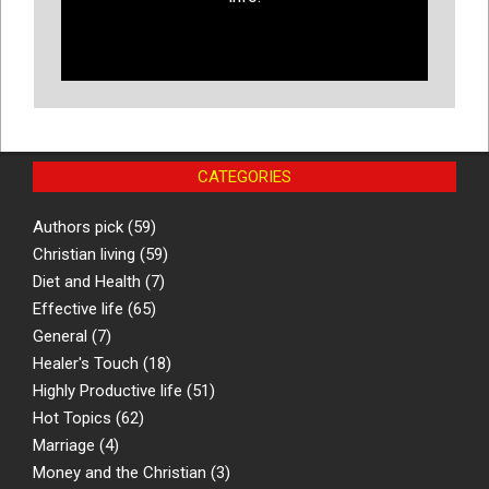
CATEGORIES
Authors pick
(59)
Christian living
(59)
Diet and Health
(7)
Effective life
(65)
General
(7)
Healer's Touch
(18)
Highly Productive life
(51)
Hot Topics
(62)
Marriage
(4)
Money and the Christian
(3)