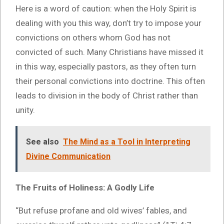
Here is a word of caution: when the Holy Spirit is
dealing with you this way, don’t try to impose your
convictions on others whom God has not
convicted of such. Many Christians have missed it
in this way, especially pastors, as they often turn
their personal convictions into doctrine. This often
leads to division in the body of Christ rather than
unity.
See also
The Mind as a Tool in Interpreting
Divine Communication
The Fruits of Holiness: A Godly Life
“But refuse profane and old wives’ fables, and