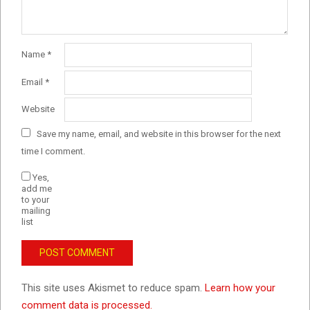
Name
*
Email
*
Website
Save my name, email, and website in this browser for the next
time I comment.
Yes,
add me
to your
mailing
list
This site uses Akismet to reduce spam.
Learn how your
comment data is processed.