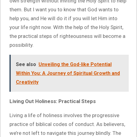
own strength without inviting the Holy Spirit to help
them. But I want you to know that God wants to
help you, and He will do it if you will let Him into
your life right now. With the help of the Holy Spirit,
the practical steps of righteousness will become a
possibility.
See also
Unveiling the God-like Potential
Within You: A Journey of Spiritual Growth and
Creativity
Living Out Holiness: Practical Steps
Living a life of holiness involves the progressive
practice of biblical codes of conduct. As believers,
we’re not left to navigate this journey blindly. The