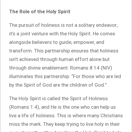
The Role of the Holy Spirit
The pursuit of holiness is not a solitary endeavor;
it’s a joint venture with the Holy Spirit. He comes
alongside believers to guide, empower, and
transform. This partnership ensures that holiness
isn’t achieved through human effort alone but
through divine enablement. Romans 8:14 (NIV)
illuminates this partnership: “For those who are led
by the Spirit of God are the children of God.”
The Holy Spirit is called the Spirit of Holiness
(Romans 1:4), and He is the one who can help us
live a life of holiness. This is where many Christians
miss the mark. They keep trying to live holy in their