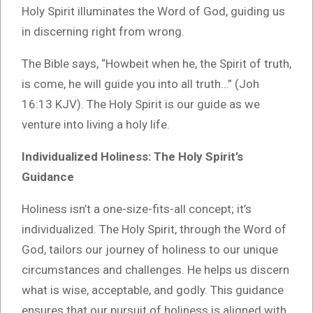
Holy Spirit illuminates the Word of God, guiding us
in discerning right from wrong.
The Bible says, “Howbeit when he, the Spirit of truth,
is come, he will guide you into all truth…” (Joh
16:13 KJV). The Holy Spirit is our guide as we
venture into living a holy life.
Individualized Holiness: The Holy Spirit’s
Guidance
Holiness isn’t a one-size-fits-all concept; it’s
individualized. The Holy Spirit, through the Word of
God, tailors our journey of holiness to our unique
circumstances and challenges. He helps us discern
what is wise, acceptable, and godly. This guidance
ensures that our pursuit of holiness is aligned with