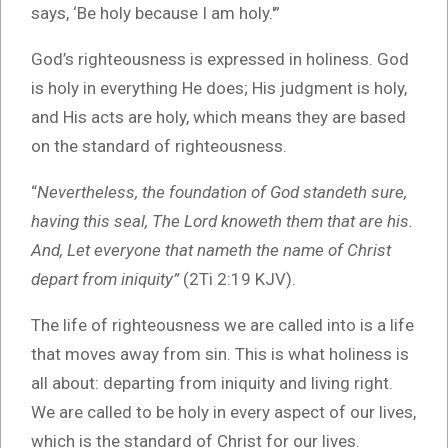
says, ‘Be holy because I am holy.'”
God’s righteousness is expressed in holiness. God
is holy in everything He does; His judgment is holy,
and His acts are holy, which means they are based
on the standard of righteousness.
“
Nevertheless, the foundation of God standeth sure,
having this seal, The Lord knoweth them that are his.
And, Let everyone that nameth the name of Christ
depart from iniquity”
(2Ti 2:19 KJV).
The life of righteousness we are called into is a life
that moves away from sin. This is what holiness is
all about: departing from iniquity and living right.
We are called to be holy in every aspect of our lives,
which is the standard of Christ for our lives.