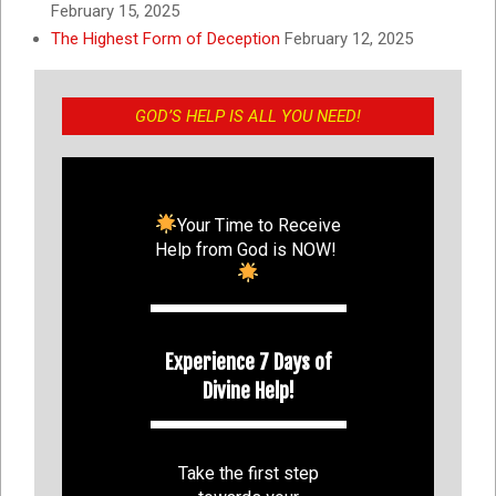
February 15, 2025
The Highest Form of Deception
February 12, 2025
GOD’S HELP IS ALL YOU NEED!
Your Time to Receive
Help from God is NOW!
Experience 7 Days of
Divine Help!
Take the first step