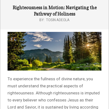
Righteousness in Motion: Navigating the
Pathway of Holiness
BY:
TOSIN ADEOLA
To experience the fullness of divine nature, you
must understand the practical aspects of
righteousness. Although righteousness is imputed
to every believer who confesses Jesus as their
Lord and Savior, it is sustained by living according