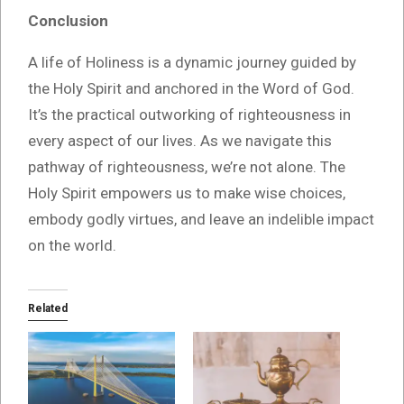
Conclusion
A life of Holiness is a dynamic journey guided by
the Holy Spirit and anchored in the Word of God.
It’s the practical outworking of righteousness in
every aspect of our lives. As we navigate this
pathway of righteousness, we’re not alone. The
Holy Spirit empowers us to make wise choices,
embody godly virtues, and leave an indelible impact
on the world.
Related