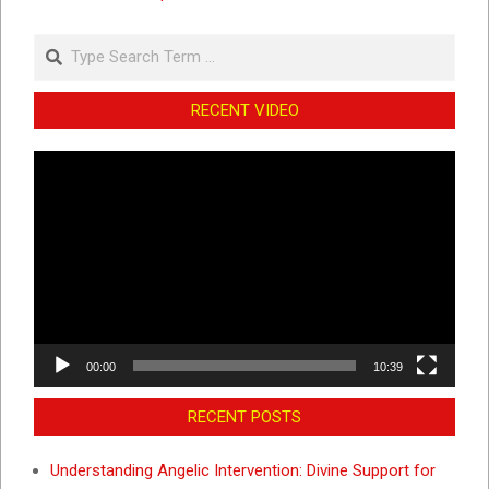
Search
RECENT VIDEO
Video
Player
00:00
10:39
RECENT POSTS
Understanding Angelic Intervention: Divine Support for