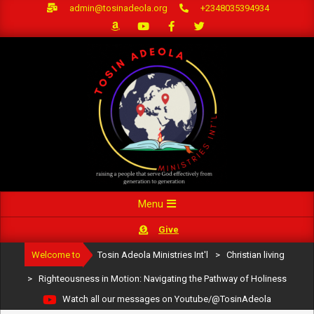
Skip
admin@tosinadeola.org
+2348035394934
to
content
Primary
Menu
Navigation
Give
Menu
Welcome to
Tosin Adeola Ministries Int'l
>
Christian living
>
Righteousness in Motion: Navigating the Pathway of Holiness
Watch all our messages on Youtube/@TosinAdeola