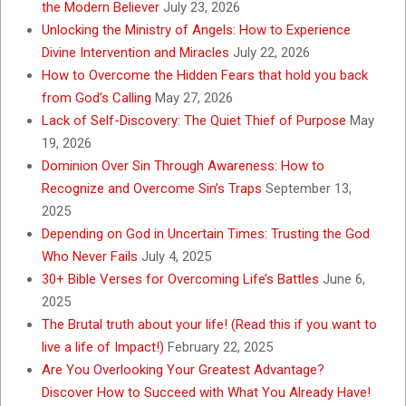
the Modern Believer
July 23, 2026
Unlocking the Ministry of Angels: How to Experience
Divine Intervention and Miracles
July 22, 2026
How to Overcome the Hidden Fears that hold you back
from God’s Calling
May 27, 2026
Lack of Self-Discovery: The Quiet Thief of Purpose
May
19, 2026
Dominion Over Sin Through Awareness: How to
Recognize and Overcome Sin’s Traps
September 13,
2025
Depending on God in Uncertain Times: Trusting the God
Who Never Fails
July 4, 2025
30+ Bible Verses for Overcoming Life’s Battles
June 6,
2025
The Brutal truth about your life! (Read this if you want to
live a life of Impact!)
February 22, 2025
Are You Overlooking Your Greatest Advantage?
Discover How to Succeed with What You Already Have!