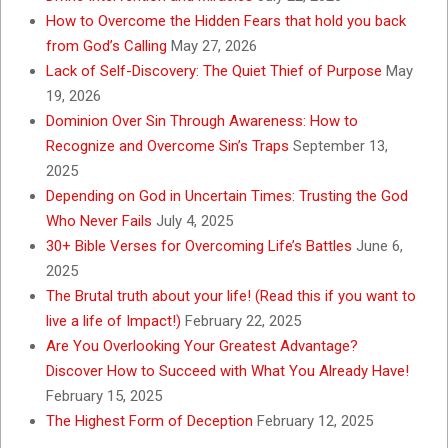
How to Overcome the Hidden Fears that hold you back
from God’s Calling
May 27, 2026
Lack of Self-Discovery: The Quiet Thief of Purpose
May
19, 2026
Dominion Over Sin Through Awareness: How to
Recognize and Overcome Sin’s Traps
September 13,
2025
Depending on God in Uncertain Times: Trusting the God
Who Never Fails
July 4, 2025
30+ Bible Verses for Overcoming Life’s Battles
June 6,
2025
The Brutal truth about your life! (Read this if you want to
live a life of Impact!)
February 22, 2025
Are You Overlooking Your Greatest Advantage?
Discover How to Succeed with What You Already Have!
February 15, 2025
The Highest Form of Deception
February 12, 2025