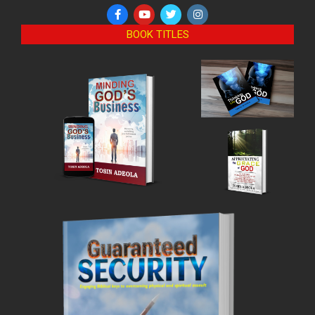
BOOK TITLES