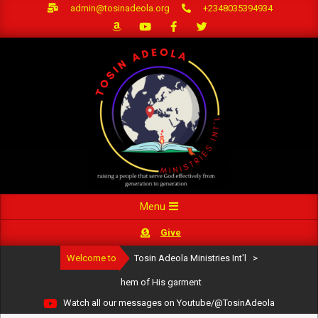
Skip
admin@tosinadeola.org
+2348035394934
to
content
Primary
Menu
Navigation
Give
Menu
Welcome to
Tosin Adeola Ministries Int'l
>
hem of His garment
Watch all our messages on Youtube/@TosinAdeola