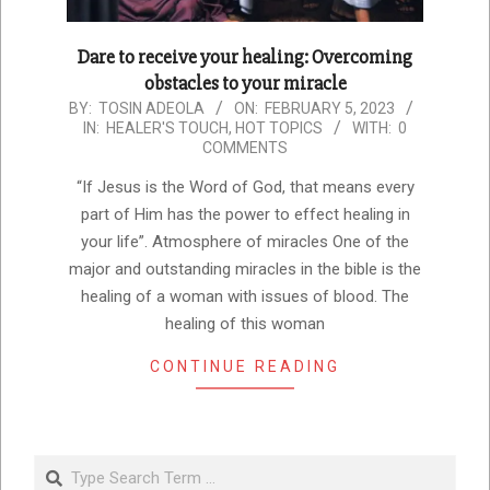
Dare to receive your healing: Overcoming
obstacles to your miracle
2023-
BY:
TOSIN ADEOLA
ON:
FEBRUARY 5, 2023
IN:
HEALER'S TOUCH
,
HOT TOPICS
WITH:
0
02-
COMMENTS
05
“If Jesus is the Word of God, that means every
part of Him has the power to effect healing in
your life”. Atmosphere of miracles One of the
major and outstanding miracles in the bible is the
healing of a woman with issues of blood. The
healing of this woman
CONTINUE READING
Search