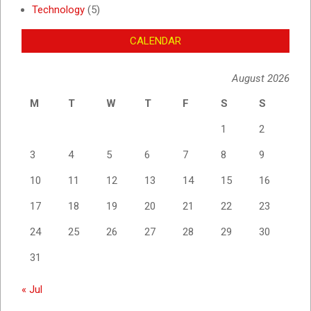
Technology
(5)
CALENDAR
August 2026
M
T
W
T
F
S
S
1
2
3
4
5
6
7
8
9
10
11
12
13
14
15
16
17
18
19
20
21
22
23
24
25
26
27
28
29
30
31
« Jul