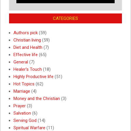
CATEGORIES
Authors pick
(59)
Christian living
(59)
Diet and Health
(7)
Effective life
(65)
General
(7)
Healer's Touch
(18)
Highly Productive life
(51)
Hot Topics
(62)
Marriage
(4)
Money and the Christian
(3)
Prayer
(3)
Salvation
(6)
Serving God
(14)
Spiritual Warfare
(11)