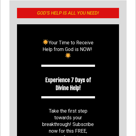
GOD’S HELP IS ALL YOU NEED!
Your Time to Receive
Help from God is NOW!
Experience 7 Days of
Divine Help!
Take the first step
towards your
breakthrough! Subscribe
now for this FREE,