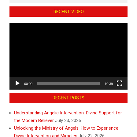
RECENT VIDEO
Video
Player
00:00
10:39
RECENT POSTS
Understanding Angelic Intervention: Divine Support for
the Modern Believer
July 23, 2026
Unlocking the Ministry of Angels: How to Experience
Divine Intervention and Miracles
July 22, 2026