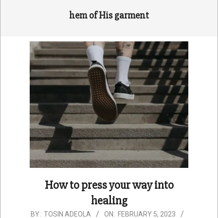
hem of His garment
How to press your way into
healing
2023-
BY:
TOSIN ADEOLA
ON:
FEBRUARY 5, 2023