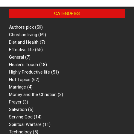
CATEGORIES
Authors pick
(59)
Christian living
(59)
Diet and Health
(7)
Effective life
(65)
General
(7)
Healer's Touch
(18)
Highly Productive life
(51)
Hot Topics
(62)
Marriage
(4)
Money and the Christian
(3)
Prayer
(3)
Salvation
(6)
Serving God
(14)
Spiritual Warfare
(11)
Technology
(5)