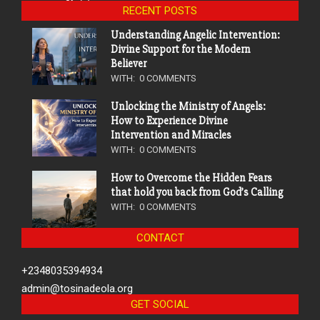
RECENT POSTS
Understanding Angelic Intervention:
Divine Support for the Modern
Believer
WITH:
0 COMMENTS
Unlocking the Ministry of Angels:
How to Experience Divine
Intervention and Miracles
WITH:
0 COMMENTS
How to Overcome the Hidden Fears
that hold you back from God’s Calling
WITH:
0 COMMENTS
CONTACT
+2348035394934
admin@tosinadeola.org
GET SOCIAL