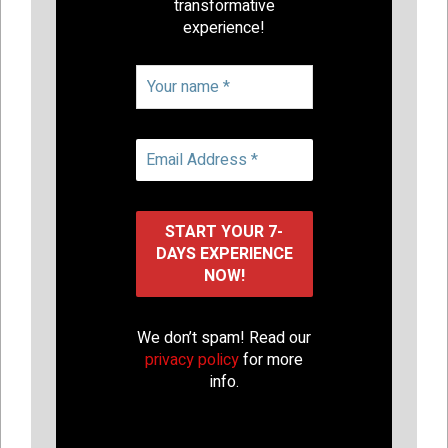
transformative
experience!
We don’t spam! Read our
privacy policy
for more
info.