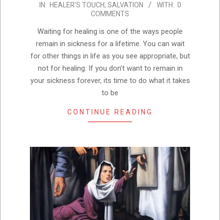
IN:
HEALER'S TOUCH
,
SALVATION
WITH:
0
02-
COMMENTS
05
Waiting for healing is one of the ways people
remain in sickness for a lifetime. You can wait
for other things in life as you see appropriate, but
not for healing. If you don’t want to remain in
your sickness forever, its time to do what it takes
to be
CONTINUE READING