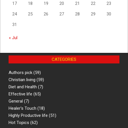
17
18
19
20
21
22
23
24
25
26
27
28
29
30
31
« Jul
CATEGORIES
Authors pick
(59)
Christian living
(59)
Diet and Health
(7)
Effective life
(65)
General
(7)
Healer's Touch
(18)
Highly Productive life
(51)
Hot Topics
(62)