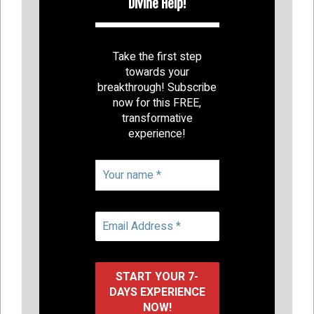
Divine Help!
Take the first step
towards your
breakthrough! Subscribe
now for this FREE,
transformative
experience!