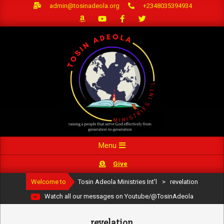
Skip
admin@tosinadeola.org
+2348035394934
to
content
Primary
Menu
Navigation
Give
Menu
Welcome to
Tosin Adeola Ministries Int'l
>
revelation
Watch all our messages on Youtube/@TosinAdeola
revelation