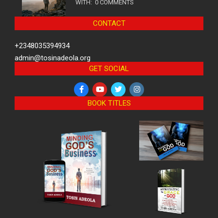
WITH:
0 COMMENTS
CONTACT
+2348035394934
admin@tosinadeola.org
GET SOCIAL
BOOK TITLES