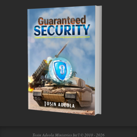
Tosin Adeola Ministries Int'l © 2010 - 2026