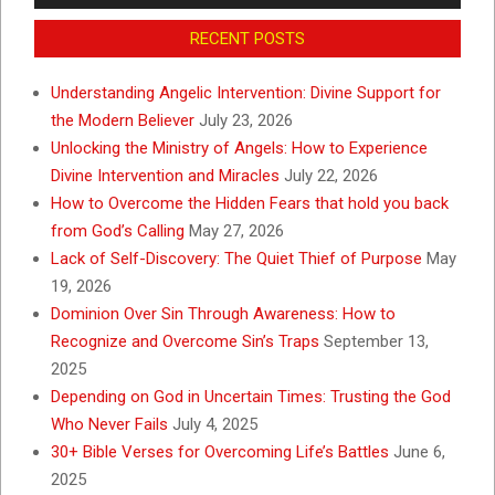
RECENT POSTS
Understanding Angelic Intervention: Divine Support for
the Modern Believer
July 23, 2026
Unlocking the Ministry of Angels: How to Experience
Divine Intervention and Miracles
July 22, 2026
How to Overcome the Hidden Fears that hold you back
from God’s Calling
May 27, 2026
Lack of Self-Discovery: The Quiet Thief of Purpose
May
19, 2026
Dominion Over Sin Through Awareness: How to
Recognize and Overcome Sin’s Traps
September 13,
2025
Depending on God in Uncertain Times: Trusting the God
Who Never Fails
July 4, 2025
30+ Bible Verses for Overcoming Life’s Battles
June 6,
2025