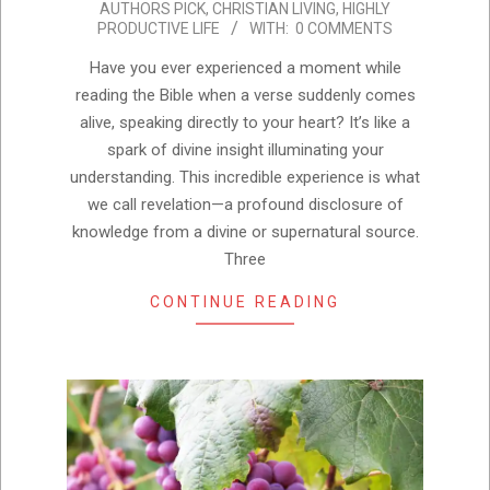
AUTHORS PICK
,
CHRISTIAN LIVING
,
HIGHLY
07-
PRODUCTIVE LIFE
WITH:
0 COMMENTS
25
Have you ever experienced a moment while
reading the Bible when a verse suddenly comes
alive, speaking directly to your heart? It’s like a
spark of divine insight illuminating your
understanding. This incredible experience is what
we call revelation—a profound disclosure of
knowledge from a divine or supernatural source.
Three
CONTINUE READING