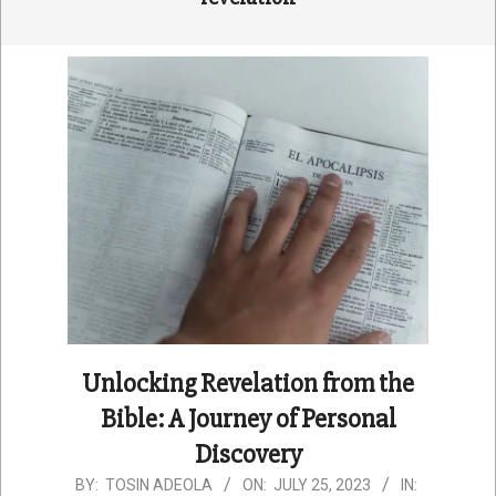
Unlocking Revelation from the
Bible: A Journey of Personal
Discovery
2023-
BY:
TOSIN ADEOLA
ON:
JULY 25, 2023
IN: