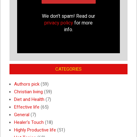
We don’t spam! Read our
privacy policy
for more
info.
CATEGORIES
Authors pick
(59)
Christian living
(59)
Diet and Health
(7)
Effective life
(65)
General
(7)
Healer's Touch
(18)
Highly Productive life
(51)