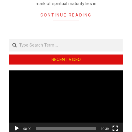
mark of spiritual maturity lies in
CONTINUE READING
Search
RECENT VIDEO
Video
Player
00:00
10:39