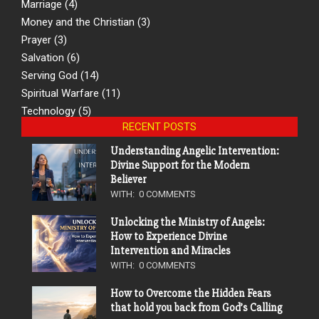
Marriage
(4)
Money and the Christian
(3)
Prayer
(3)
Salvation
(6)
Serving God
(14)
Spiritual Warfare
(11)
Technology
(5)
RECENT POSTS
Understanding Angelic Intervention:
Divine Support for the Modern
Believer
WITH:
0 COMMENTS
Unlocking the Ministry of Angels:
How to Experience Divine
Intervention and Miracles
WITH:
0 COMMENTS
How to Overcome the Hidden Fears
that hold you back from God’s Calling