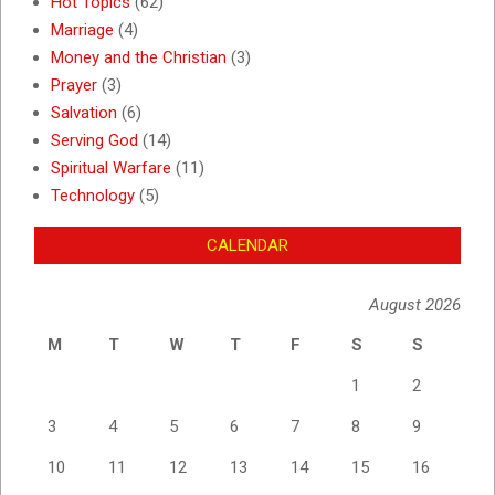
Hot Topics
(62)
Marriage
(4)
Money and the Christian
(3)
Prayer
(3)
Salvation
(6)
Serving God
(14)
Spiritual Warfare
(11)
Technology
(5)
CALENDAR
August 2026
M
T
W
T
F
S
S
1
2
3
4
5
6
7
8
9
10
11
12
13
14
15
16