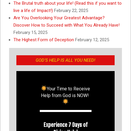
The Brutal truth about your life! (Read this if you want to
live a life of Impact!)
February 22, 2025
Are You Overlooking Your Greatest Advantage?
Discover How to Succeed with What You Already Have!
February 15, 2025
The Highest Form of Deception
February 12, 2025
GOD’S HELP IS ALL YOU NEED!
Your Time to Receive
Help from God is NOW!
Experience 7 Days of