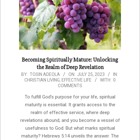
Becoming Spiritually Mature: Unlocking
the Realm of Deep Revelation
2023-
BY:
TOSIN ADEOLA
ON:
JULY 25, 2023
IN:
CHRISTIAN LIVING
,
EFFECTIVE LIFE
WITH:
0
07-
COMMENTS
25
To fulfill God’s purpose for your life, spiritual
maturity is essential. It grants access to the
realm of effective service, where deep
revelations abound, and you become a vessel of
usefulness to God. But what marks spiritual
maturity? Hebrews 5:14 unveils the answer. The