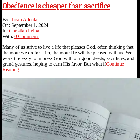
Obedience is cheaper than sacrifice
2024-
By:
Tosin Adeola
09-
On:
September 1, 2024
01
In:
Christian living
With:
0 Comments
Many of us strive to live a life that pleases God, often thinking that
the more we do for Him, the more He will be pleased with us. We
work tirelessly to impress God with our good deeds, sacrifices, and
grand gestures, hoping to earn His favor. But what if
Continue
Reading