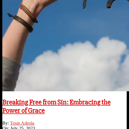
Breaking Free from Sin: Embracing the
Power of Grace
2023-
By:
Tosin Adeola
07-
On:
July 25, 2023