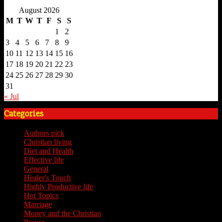
August 2026
M
T
W
T
F
S
S
1
2
3
4
5
6
7
8
9
10
11
12
13
14
15
16
17
18
19
20
21
22
23
24
25
26
27
28
29
30
31
« Jul
Categories
Authors pick
(59)
Christian living
(59)
Diet and Health
(7)
Effective life
(65)
General
(7)
Healer's Touch
(18)
Highly Productive life
(51)
Hot Topics
(62)
Marriage
(4)
Money and the Christian
(3)