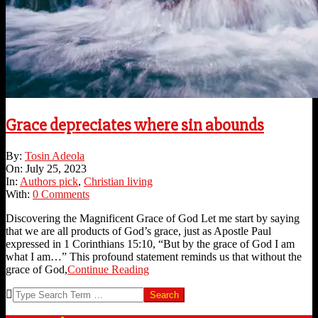
Grace depreciates where sin abounds
2023-
By:
Tosin Adeola
07-
On:
July 25, 2023
25
In:
Authors pick
,
Christian living
With:
0 Comments
Discovering the Magnificent Grace of God Let me start by saying
that we are all products of God’s grace, just as Apostle Paul
expressed in 1 Corinthians 15:10, “But by the grace of God I am
what I am…” This profound statement reminds us that without the
grace of God,
Continue Reading
Search