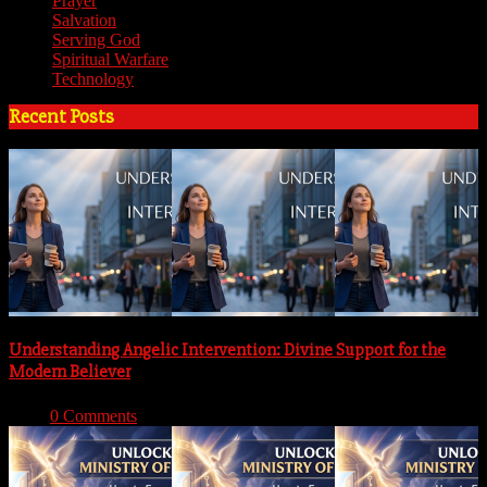
Prayer
(3)
Salvation
(6)
Serving God
(14)
Spiritual Warfare
(11)
Technology
(5)
Recent Posts
Understanding Angelic Intervention: Divine Support for the
Modern Believer
With:
0 Comments