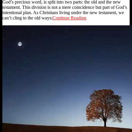
God’s precious word, is split into two parts: the old and the new
testament. This division is not a mere coincidence but part of God’s
intentional plan. As Christians living under the new testament, we
can’t cling to the old ways;
Continue Reading