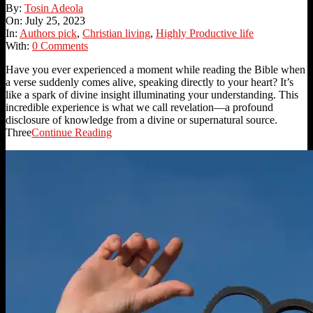
2023-
By:
Tosin Adeola
07-
On:
July 25, 2023
25
In:
Authors pick
,
Christian living
,
Highly Productive life
With:
0 Comments
Have you ever experienced a moment while reading the Bible when
a verse suddenly comes alive, speaking directly to your heart? It’s
like a spark of divine insight illuminating your understanding. This
incredible experience is what we call revelation—a profound
disclosure of knowledge from a divine or supernatural source.
Three
Continue Reading