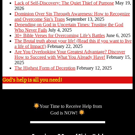
Lack of Self-Discovery: The Quiet Thief of Purpose
May 19,
2026
Dominion Over Sin Through Awareness: How to Recognize
and Overcome Sin’s Traps
September 13, 2025
Depending on God in Uncertain Times: Trusting the God
Who Never Fails
July 4, 2025
30+ Bible Verses for Overcoming Life’s Battles
June 6, 2025
The Brutal truth about your life! (Read this if you want to live
a life of Impact!)
February 22, 2025
Are You Overlooking Your Greatest Advantage? Discover
How to Succeed with What You Already Have!
February 15,
2025
The Highest Form of Deception
February 12, 2025
God’s help is all you need!
Your Time to Receive Help from
God is NOW!