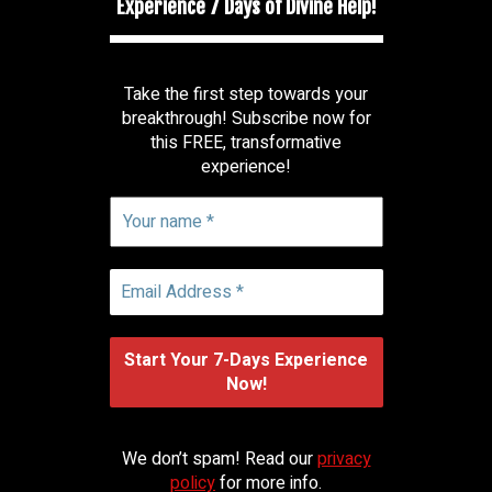
Experience 7 Days of Divine Help!
Take the first step towards your
breakthrough! Subscribe now for
this FREE, transformative
experience!
We don’t spam! Read our
privacy
policy
for more info.