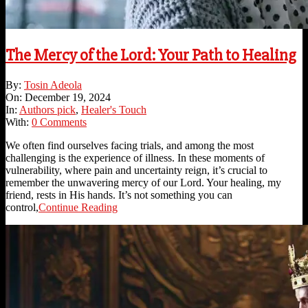
The Mercy of the Lord: Your Path to Healing
2024-
By:
Tosin Adeola
12-
On:
December 19, 2024
19
In:
Authors pick
,
Healer's Touch
With:
0 Comments
We often find ourselves facing trials, and among the most
challenging is the experience of illness. In these moments of
vulnerability, where pain and uncertainty reign, it’s crucial to
remember the unwavering mercy of our Lord. Your healing, my
friend, rests in His hands. It’s not something you can
control,
Continue Reading