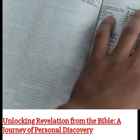
Unlocking Revelation from the Bible: A
Journey of Personal Discovery