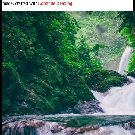
made, crafted with
Continue Reading