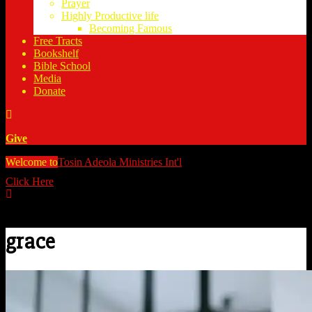
Prayer
Highly Productive life
Becoming Famous
Free Tracts
Bookshelf
Bible School
Media
Donate
Give
Welcome to
Tosin Adeola Ministries Int'l
>
grace
Click Here
Watch all our messages on Youtube/@TosinAdeola
grace