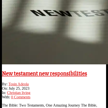
New testament new responsibilities
2023-
By:
Tosin Adeola
07-
On:
July 25, 2023
25
In:
Christian living
With:
0 Comments
The Bible: Two Testaments, One Amazing Journey The Bible,