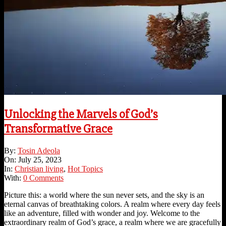
Unlocking the Marvels of God’s
Transformative Grace
2023-
By:
Tosin Adeola
07-
On:
July 25, 2023
25
In:
Christian living
,
Hot Topics
With:
0 Comments
Picture this: a world where the sun never sets, and the sky is an
eternal canvas of breathtaking colors. A realm where every day feels
like an adventure, filled with wonder and joy. Welcome to the
extraordinary realm of God’s grace, a realm where we are gracefully