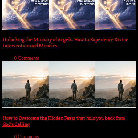
Unlocking the Ministry of Angels: How to Experience Divine
Intervention and Miracles
With:
0 Comments
How to Overcome the Hidden Fears that hold you back from
God’s Calling
With:
0 Comments