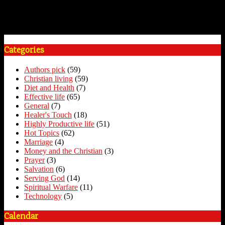
Categories
Authors pick
(59)
Christian living
(59)
Diet and Health
(7)
Effective life
(65)
General
(7)
Healer's Touch
(18)
Highly Productive life
(51)
Hot Topics
(62)
Marriage
(4)
Money and the Christian
(3)
Prayer
(3)
Salvation
(6)
Serving God
(14)
Spiritual Warfare
(11)
Technology
(5)
Calendar