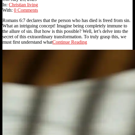
25
In:
Christian living
With:
0 Comments
Romans 6:7 declares that the person who has died is freed from sin.
What an intriguing concept! Imagine being completely immune to
the allure of sin. But how is this possible? Well, let’s delve into the
secret of this extraordinary transformation. To truly grasp this, we
must first understand what
Continue Reading