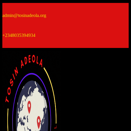
Skip
to
admin@tosinadeola.org
content
+2348035394934