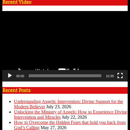
Recent Video
Video
Player
00:00
10:39
Recent Posts
Understanding Angelic Intervention: Divine Support for the
Modern Believer
July 23, 2026
Unlocking the Ministry of Angels: How to Experience Divine
Intervention and Miracles
July 22, 2026
How to Overcome the Hidden Fears that hold you back from
God’s Calling
May 27, 2026