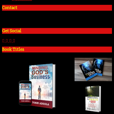
Contact
+2348035394934
admin@tosinadeola.org
Get Social
Book Titles